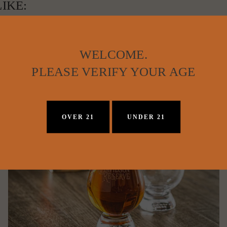
IKE:
WELCOME.
PLEASE VERIFY YOUR AGE
OVER 21
UNDER 21