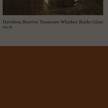
Davidson Reserve Tennessee Whiskey Rocks Glass
10.99