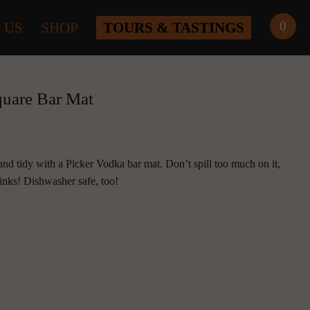
0
 US
SHOP
TOURS & TASTINGS
quare Bar Mat
d tidy with a Picker Vodka bar mat. Don’t spill too much on it, 
rinks! Dishwasher safe, too!