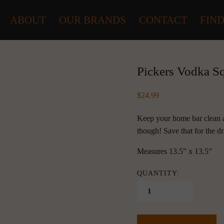
ABOUT
OUR BRANDS
CONTACT
FIND
Pickers Vodka S
24.99
Keep your home bar clean an
though! Save that for the d
Measures 13.5” x 13.5”
QUANTITY: