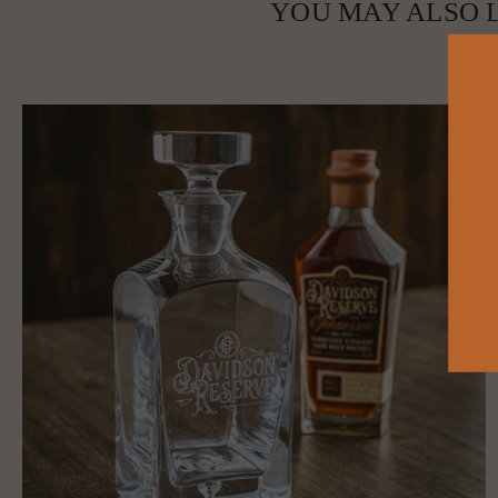
YOU MAY ALSO L