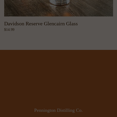
Davidson Reserve Glencairn Glass
14.99
Pennington Distilling Co.