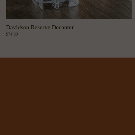
Davidson Reserve Decanter
74.99