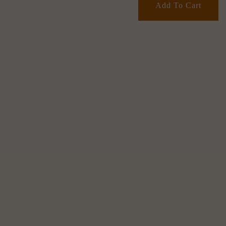
Add To Cart