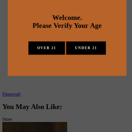
Welcome.
Please Verify Your Age
OVER 21
UNDER 21
Pinterest
0
You May Also Like:
Store