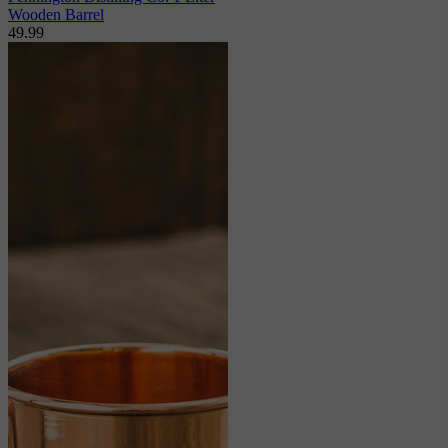
Wooden Barrel
49.99