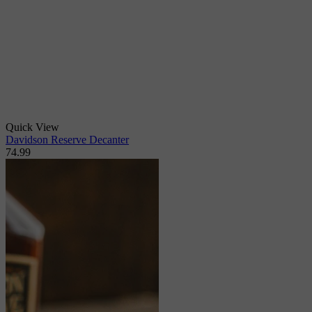
Quick View
Davidson Reserve Decanter
74.99