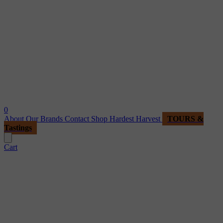
0
About
Our Brands
Contact
Shop
Hardest Harvest
TOURS &
Tastings
Cart