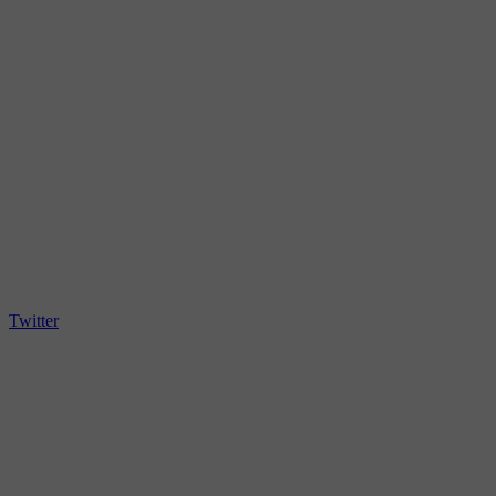
Twitter