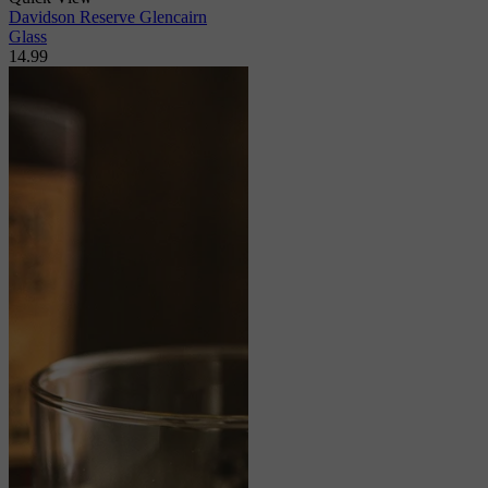
Davidson Reserve Glencairn
Glass
14.99