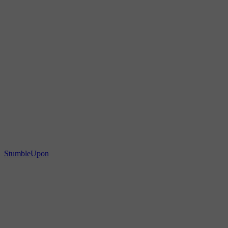
StumbleUpon