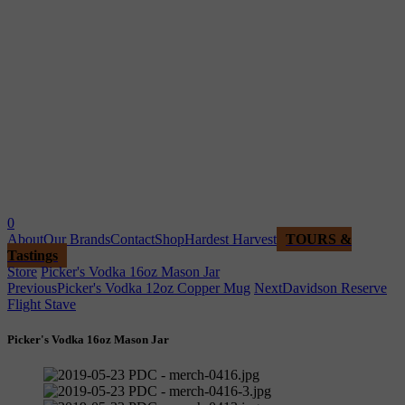
0
About
Our Brands
Contact
Shop
Hardest Harvest
TOURS &
Tastings
Store
Picker's Vodka 16oz Mason Jar
Previous
Picker's Vodka 12oz Copper Mug
Next
Davidson Reserve
Flight Stave
Picker's Vodka 16oz Mason Jar