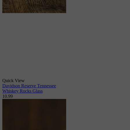
Quick View
Davidson Reserve Tennessee
Whiskey Rocks Glass
10.99