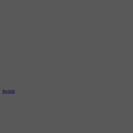
Reddit