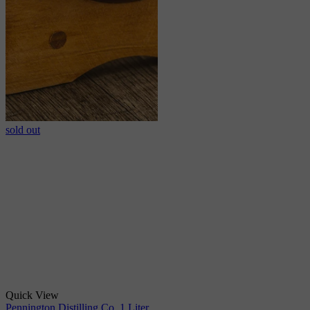
sold out
Quick View
Pennington Distilling Co. 1 Liter