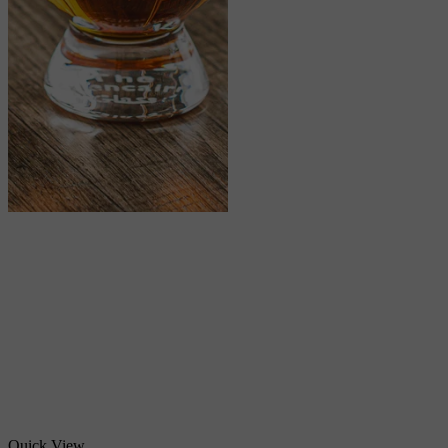
Quick View