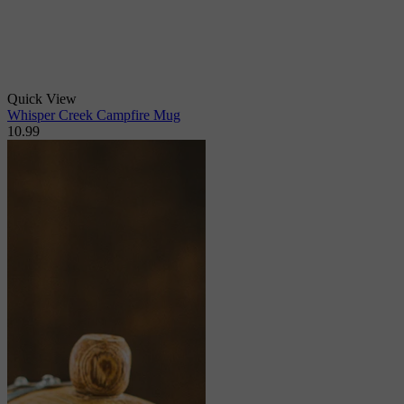
Quick View
Whisper Creek Campfire Mug
10.99