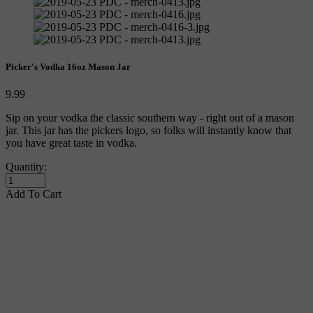
Picker's Vodka 16oz Mason Jar
9.99
Sip on your vodka the classic southern way - right out of a mason 
jar. This jar has the pickers logo, so folks will instantly know that 
you have great taste in vodka. 
Quantity:
Add To Cart