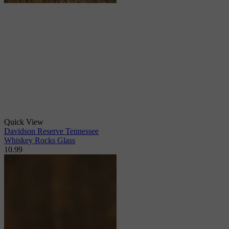
Quick View
Davidson Reserve Tennessee
Whiskey Rocks Glass
10.99