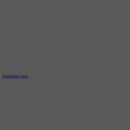
StumbleUpon