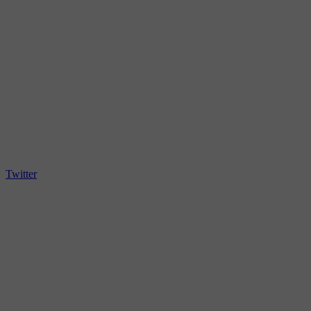
Twitter