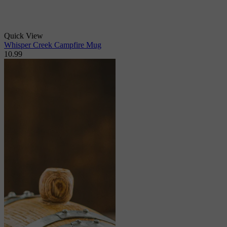
Quick View
Whisper Creek Campfire Mug
10.99