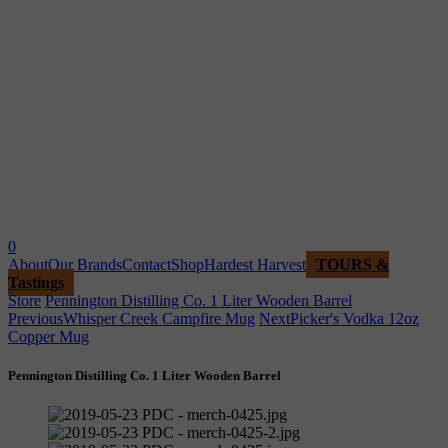
0
About
Our Brands
Contact
Shop
Hardest Harvest
TOURS &
Tastings
Store
Pennington Distilling Co. 1 Liter Wooden Barrel
Previous
Whisper Creek Campfire Mug
Next
Picker's Vodka 12oz
Copper Mug
Pennington Distilling Co. 1 Liter Wooden Barrel