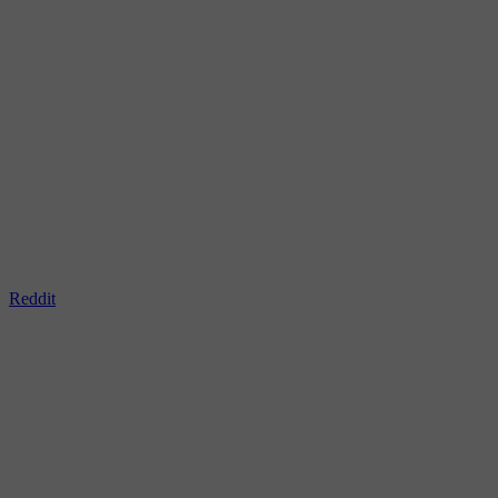
Reddit