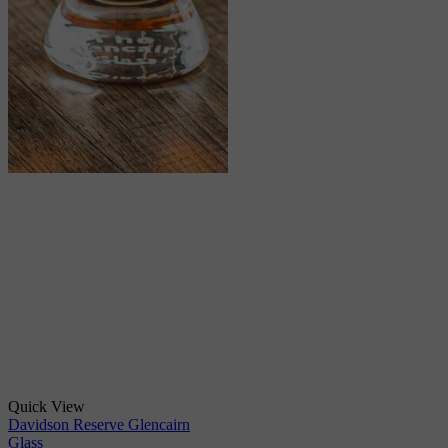
Quick View
Davidson Reserve Glencairn
Glass