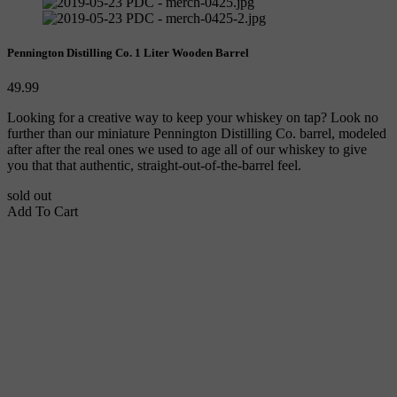
Pennington Distilling Co. 1 Liter Wooden Barrel
49.99
Looking for a creative way to keep your whiskey on tap? Look no 
further than our miniature Pennington Distilling Co. barrel, modeled 
after after the real ones we used to age all of our whiskey to give 
you that that authentic, straight-out-of-the-barrel feel.
sold out
Add To Cart