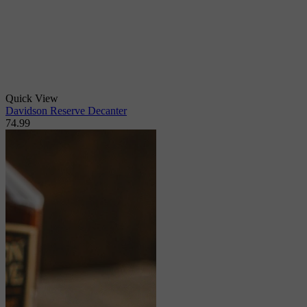
Quick View
Davidson Reserve Decanter
74.99