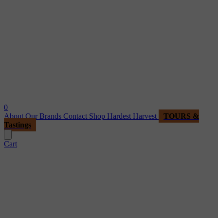
0
About
Our Brands
Contact
Shop
Hardest Harvest
TOURS &
Tastings
Cart