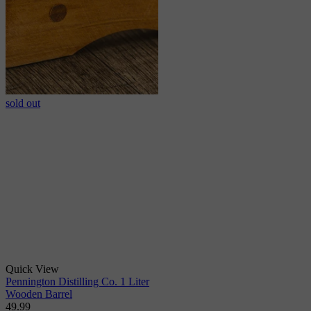
sold out
Quick View
Pennington Distilling Co. 1 Liter
Wooden Barrel
49.99