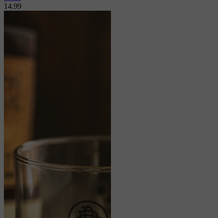
14.99