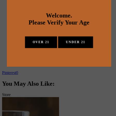
Welcome.
Please Verify Your Age
OVER 21
UNDER 21
Pinterest
0
You May Also Like:
Store