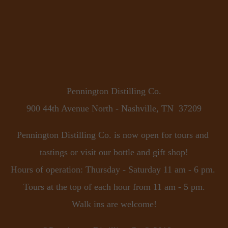
Pennington Distilling Co.
900 44th Avenue North - Nashville, TN  37209
Pennington Distilling Co. is now open for tours and 
tastings or visit our bottle and gift shop!
Hours of operation: Thursday - Saturday 11 am - 6 pm. 
Tours at the top of each hour from 11 am - 5 pm.
Walk ins are welcome!