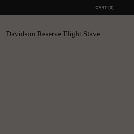
CART
0
Davidson Reserve Flight Stave