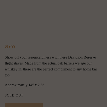
19.99
Show off your resourcefulness with these Davidson Reserve 
flight staves. Made from the actual oak barrels we age our 
whiskey in, these are the perfect compliment to any home bar 
top.
Approximately 14” x 2.5”
SOLD OUT