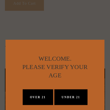
Add To Cart
YOU MAY ALSO LIKE:
WELCOME.
PLEASE VERIFY YOUR
AGE
OVER 21
UNDER 21