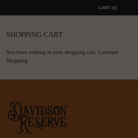
CART
0
SHOPPING CART
You have nothing in your shopping cart.
Continue
Shopping