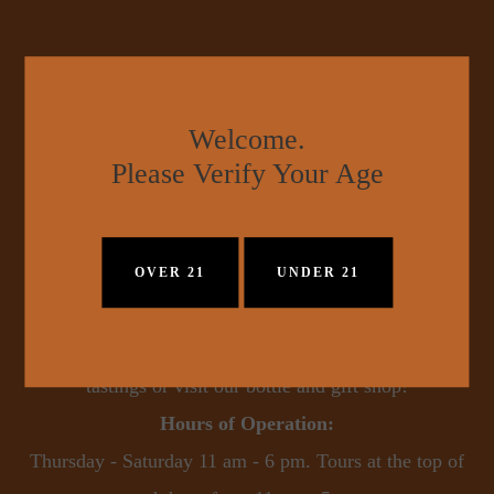
Welcome.
Please Verify Your Age
Pennington Distilling Co.
OVER 21
UNDER 21
900 44th Avenue North - Nashville, TN  37209
Pennington Distilling Co. is now open for tours and 
tastings or visit our bottle and gift shop!
Hours of Operation:
 Thursday - Saturday 11 am - 6 pm. Tours at the top of 