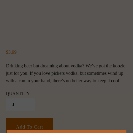
3.99
Drinking beer but dreaming about vodka? We’ve got the koozie 
just for you. If you love pickers vodka, but sometimes wind up 
with a can in your hand, there’s no better way to keep it cool. 
QUANTITY:
Add To Cart