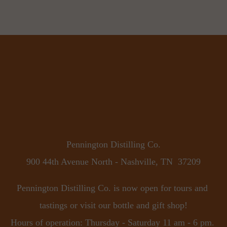
Pennington Distilling Co.
900 44th Avenue North - Nashville, TN  37209
Pennington Distilling Co. is now open for tours and 
tastings or visit our bottle and gift shop!
Hours of operation: Thursday - Saturday 11 am - 6 pm. 