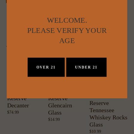
WELCOME.
PLEASE VERIFY YOUR
AGE
YOU MAY ALSO LIKE:
OVER 21
UNDER 21
Davidson
Davidson
W
Davidson
Reserve
Reserve
C
Reserve
Decanter
Glencairn
Tennessee
Glass
74.99
Whiskey Rocks
14.99
Glass
10.99