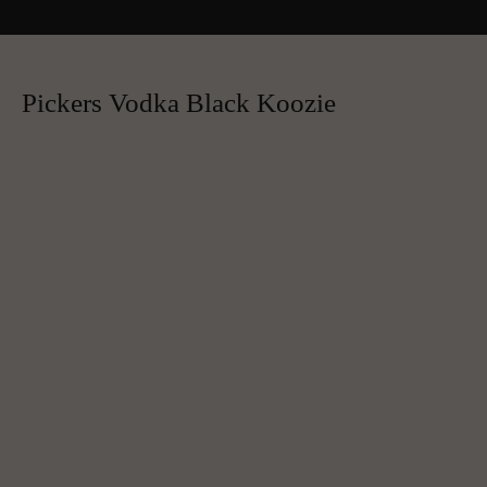
Pickers Vodka Black Koozie