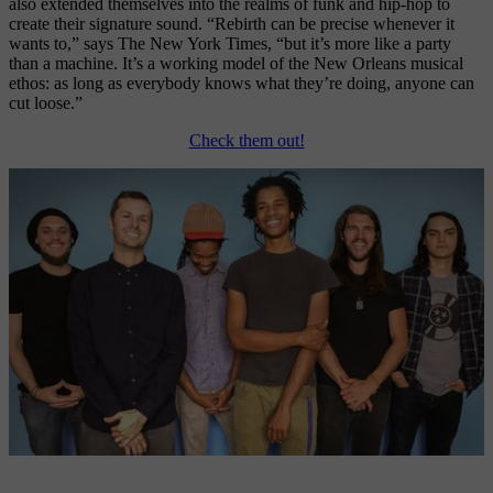
also extended themselves into the realms of funk and hip-hop to 
create their signature sound. “Rebirth can be precise whenever it 
wants to,” says The New York Times, “but it’s more like a party 
than a machine. It’s a working model of the New Orleans musical 
ethos: as long as everybody knows what they’re doing, anyone can 
cut loose.” 
Check them out!