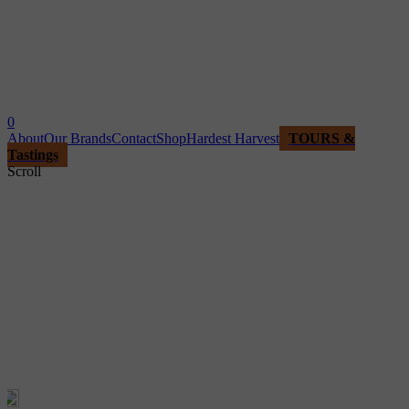
0
About
Our Brands
Contact
Shop
Hardest Harvest
TOURS &
Tastings
Scroll