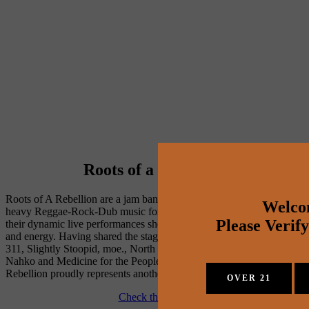
Roots of a Rebellion
Roots of A Rebellion are a jam band from Nashville, TN playing 
Welco
heavy Reggae-Rock-Dub music for the soul. The band is known for 
Please Verif
their dynamic live performances showing their progressive sound 
and energy. Having shared the stage with The Wailers, Rebelution, 
311, Slightly Stoopid, moe., North Mississippi Allstars, SOJA, 
Nahko and Medicine for the People, and more, Roots of A 
Rebellion proudly represents another side of Music City.
OVER 21
Check them out!