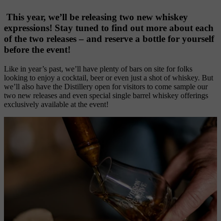
 This year, we’ll be releasing two new whiskey 
expressions! Stay tuned to find out more about each 
of the two releases – and reserve a bottle for yourself 
before the event!
Like in year’s past, we’ll have plenty of bars on site for folks 
looking to enjoy a cocktail, beer or even just a shot of whiskey. But 
we’ll also have the Distillery open for visitors to come sample our 
two new releases and even special single barrel whiskey offerings 
exclusively available at the event! 