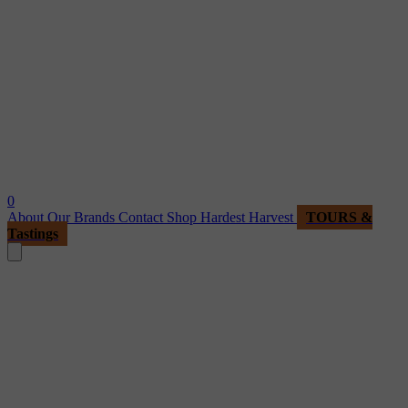
0
About
Our Brands
Contact
Shop
Hardest Harvest
TOURS &
Tastings