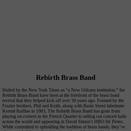
Rebirth Brass Band
Hailed by the New York Times as “a New Orleans institution,” the 
Rebirth Brass Band have been at the forefront of the brass band 
revival that they helped kick off over 30 years ago. Formed by the 
Frazier brothers, Phil and Keith, along with Basin Street labelmate 
Kermit Ruffins in 1983, The Rebirth Brass Band has gone from 
playing on corners in the French Quarter to selling out concert halls 
across the world and appearing in David Simon’s HBO hit 
Treme
. 
While committed to upholding the tradition of brass bands, they’ve 