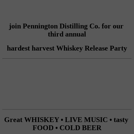
join Pennington Distilling Co. for our 
third annual
hardest harvest Whiskey Release Party
Great WHISKEY • LIVE MUSIC • tasty 
FOOD • COLD BEER