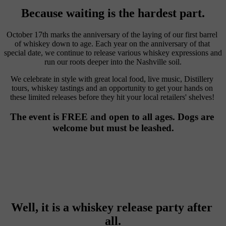
Because waiting is the hardest part.
October 17th marks the anniversary of the laying of our first barrel 
of whiskey down to age. Each year on the anniversary of that 
special date, we continue to release various whiskey expressions and 
run our roots deeper into the Nashville soil.
We celebrate in style with great local food, live music, Distillery 
tours, whiskey tastings and an opportunity to get your hands on 
these limited releases before they hit your local retailers' shelves! 
The event is FREE and open to all ages. Dogs are 
welcome but must be leashed.
Well, it is a whiskey release party after 
all.