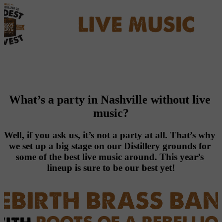
What’s a party in Nashville without live 
music?
Well, if you ask us, it’s not a party at all. That’s why 
we set up a big stage on our Distillery grounds for 
some of the best live music around. This year’s 
lineup is sure to be our best yet!