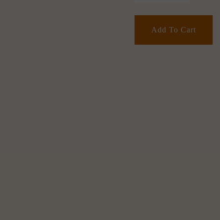
Add To Cart