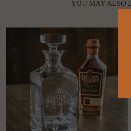
YOU MAY ALSO L