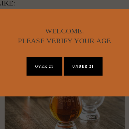
IKE:
WELCOME.
PLEASE VERIFY YOUR AGE
OVER 21
UNDER 21