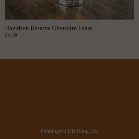
Davidson Reserve Glencairn Glass
14.99
Pennington Distilling Co.