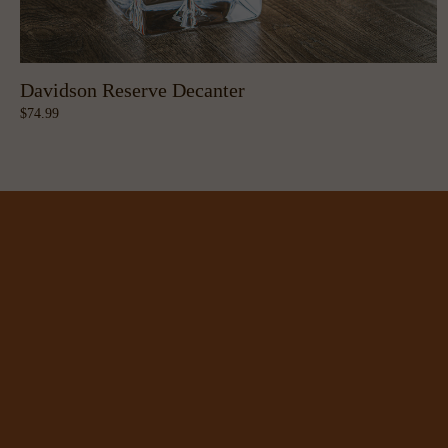
Davidson Reserve Decanter
74.99