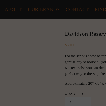
ABOUT
OUR BRANDS
CONTACT
FIND
Davidson Reserv
50.00
For the serious home barten
garnish tray to house all yo
whatever else you can drea
perfect way to dress up the 
Approximately 20” x 9” x 
QUANTITY: