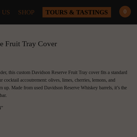
0
 US
SHOP
TOURS & TASTINGS
e Fruit Tray Cover
der, this custom Davidson Reserve Fruit Tray cover fits a standard 
ur cocktail accoutrement: olives, limes, cherries, lemons, and 
m up. Made from used Davidson Reserve Whiskey barrels, it’s the 
bar.
4”