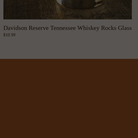
Davidson Reserve Tennessee Whiskey Rocks Glass
10.99