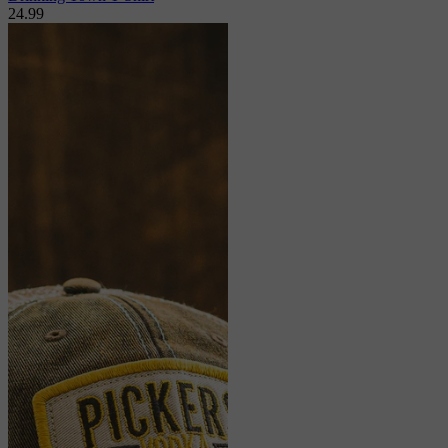
24.99