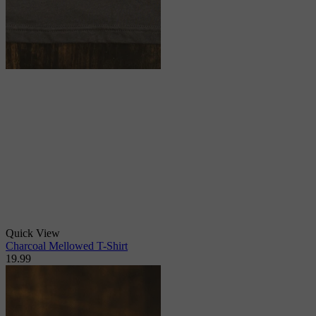
Quick View
Charcoal Mellowed T-Shirt
19.99