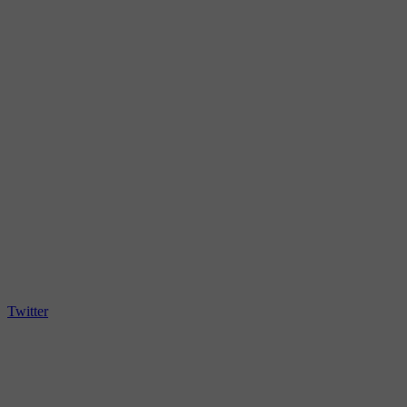
Twitter