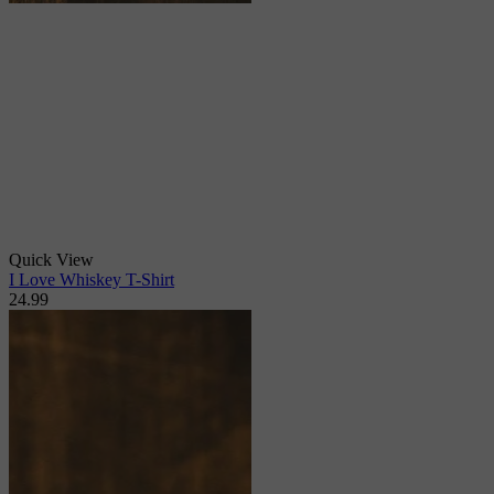
Quick View
I Love Whiskey T-Shirt
24.99