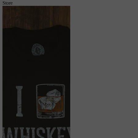
Store