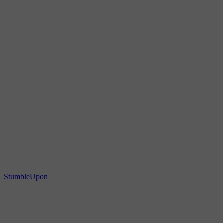
StumbleUpon