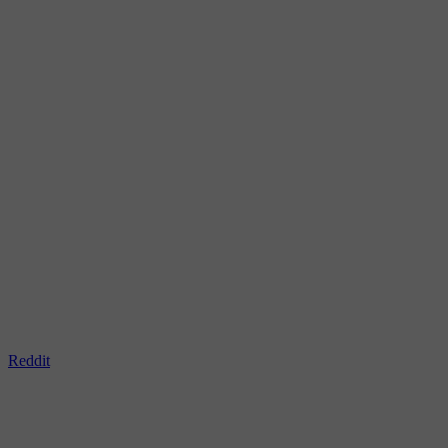
Reddit