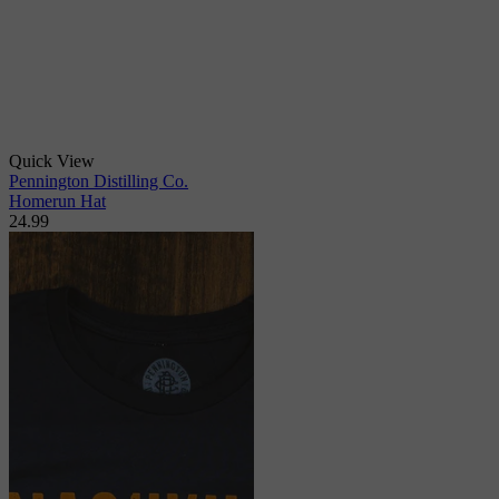
Quick View
Pennington Distilling Co.
Homerun Hat
24.99