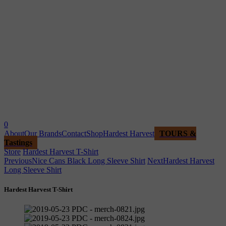
0
About
Our Brands
Contact
Shop
Hardest Harvest
TOURS &
Tastings
Store
Hardest Harvest T-Shirt
Previous
Nice Cans Black Long Sleeve Shirt
Next
Hardest Harvest
Long Sleeve Shirt
Hardest Harvest T-Shirt