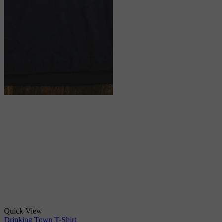
Quick View
Drinking Town T-Shirt