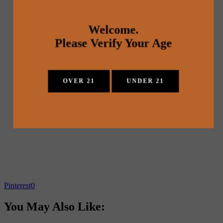
Welcome.
Please Verify Your Age
OVER 21
UNDER 21
Pinterest
0
You May Also Like: