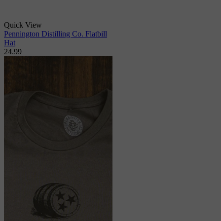
Quick View
Pennington Distilling Co. Flatbill
Hat
24.99