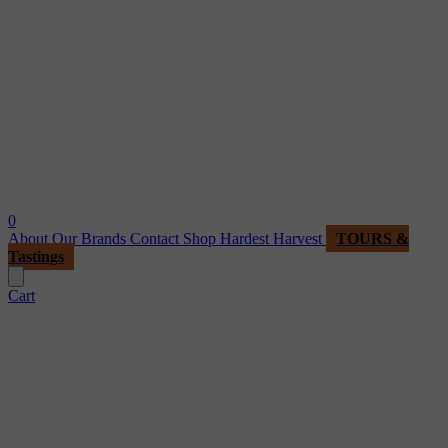
0
About
Our Brands
Contact
Shop
Hardest Harvest
TOURS &
Tastings
Cart