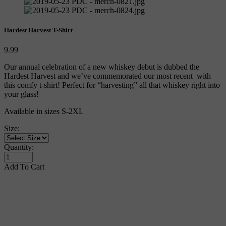
Hardest Harvest T-Shirt
9.99
Our annual celebration of a new whiskey debut is dubbed the 
Hardest Harvest and we’ve commemorated our most recent  with 
this comfy t-shirt! Perfect for “harvesting” all that whiskey right into 
your glass!
Available in sizes S-2XL
Size:
Quantity:
Add To Cart