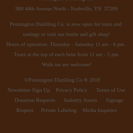
900 44th Avenue North - Nashville, TN  37209
Pennington Distilling Co. is now open for tours and 
tastings or visit our bottle and gift shop!
Hours of operation: Thursday - Saturday 11 am - 6 pm. 
Tours at the top of each hour from 11 am - 5 pm.
Walk ins are welcome!
©Pennington Distilling Co.® 2018      
Newsletter Sign Up
Privacy Policy
Terms of Use
Donation Requests
Industry Assets
Signage 
Request
Private Labeling
Media Inquiries