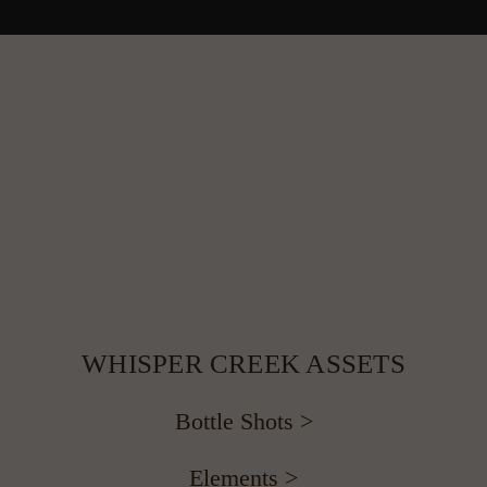
 WHISPER CREEK ASSETS 
Bottle Shots >
Elements >