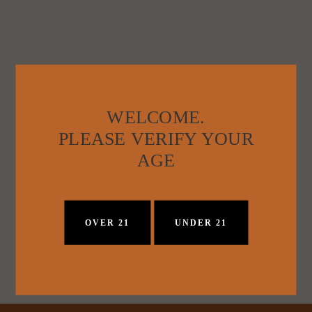
WELCOME.
PLEASE VERIFY YOUR
AGE
OVER 21
UNDER 21