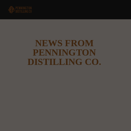
NEWS FROM 
PENNINGTON 
DISTILLING CO. 