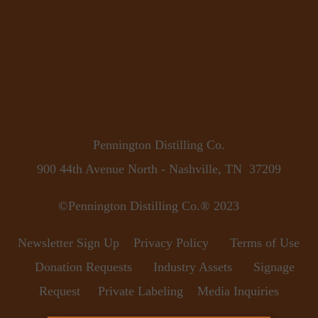
Pennington Distilling Co.
900 44th Avenue North - Nashville, TN  37209
©Pennington Distilling Co.® 2023      
Newsletter Sign Up
Privacy Policy
Terms of Use
Donation Requests
Industry Assets
Signage 
Request
Private Labeling
Media Inquiries