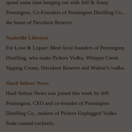
spend some time hanging out with Jeff & Jenny 
Pennington, Co-Founders of Pennington Distilling Co., 
the home of Davidson Reserve.
Nashville Lifestyes
For Love & Liquor: Meet local founders of Pennington 
Distilling, who make Pickers Vodka, Whisper Creek 
Sipping Cream, Davidson Reserve and Walton’s vodka.
Hard Seltzer News
Hard Seltzer News was joined this week by Jeff 
Pennington, CEO and co-founder of Pennington 
Distilling Co., makers of Pickers Unplugged Vodka 
Soda canned cocktails.