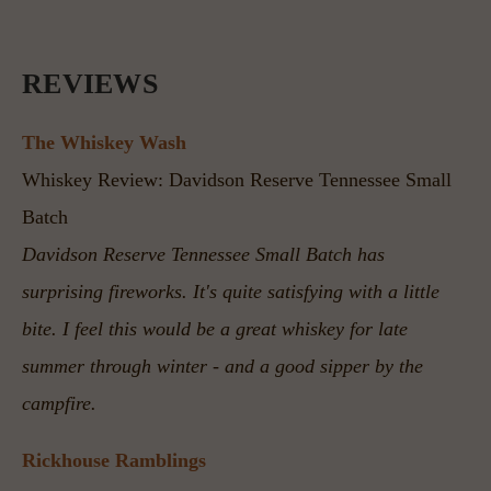
REVIEWS
The Whiskey Wash
Whiskey Review: Davidson Reserve Tennessee Small 
Batch
Davidson Reserve Tennessee Small Batch has 
surprising fireworks. It's quite satisfying with a little 
bite. I feel this would be a great whiskey for late 
summer through winter - and a good sipper by the 
campfire.
Rickhouse Ramblings