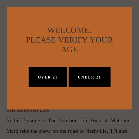
WELCOME.
PLEASE VERIFY YOUR
AGE
OVER 21
UNDER 21
The Bourbon Life
In this Episode of The Bourbon Life Podcast, Matt and 
Mark take the show on the road to Nashville, TN and 