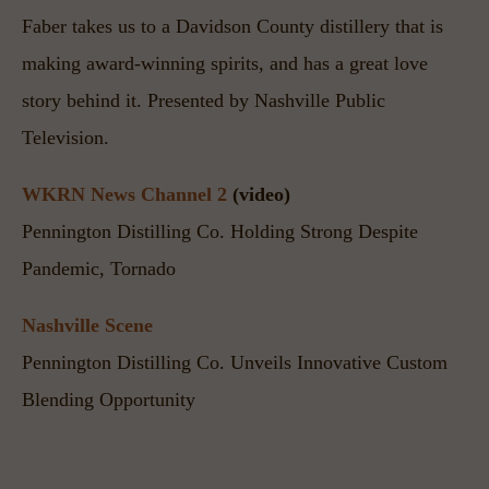
Faber takes us to a Davidson County distillery that is 
making award-winning spirits, and has a great love 
story behind it. Presented by Nashville Public 
Television.
WKRN News Channel 2
 (video)
Pennington Distilling Co. Holding Strong Despite 
Pandemic, Tornado
Nashville Scene
Pennington Distilling Co. Unveils Innovative Custom 
Blending Opportunity