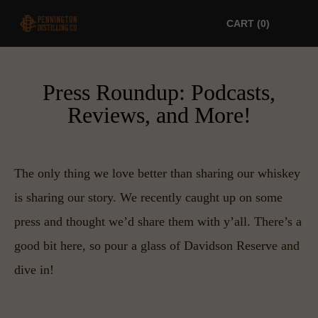
CART
0
Press Roundup: Podcasts,
Reviews, and More!
The only thing we love better than sharing our whiskey 
is sharing our story. We recently caught up on some 
press and thought we’d share them with y’all. There’s a 
good bit here, so pour a glass of Davidson Reserve and 
dive in!