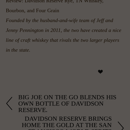
Review: Davidson Reserve Rye, TN Whiskey, 
Bourbon, and Four Grain
Founded by the husband-and-wife team of Jeff and 
Jenny Pennington in 2011, the two have created a nice 
line of craft whiskey that rivals the two larger players 
in the state.
BIG JOE ON THE GO BLENDS HIS
OWN BOTTLE OF DAVIDSON
RESERVE.
DAVIDSON RESERVE BRINGS
HOME THE GOLD AT THE SAN