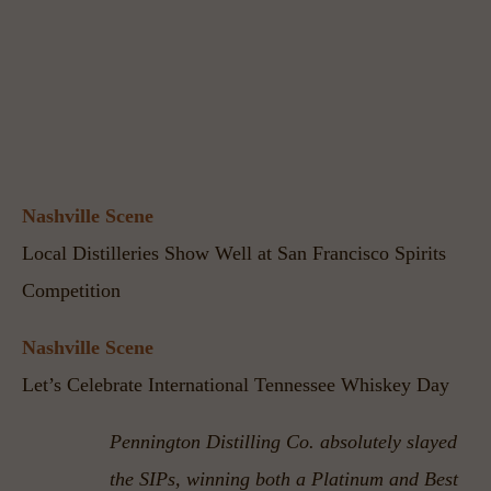
Nashville Scene
Local Distilleries Show Well at San Francisco Spirits 
Competition
Nashville Scene
Let’s Celebrate International Tennessee Whiskey Day
Pennington Distilling Co. absolutely slayed 
the SIPs, winning both a Platinum and Best 