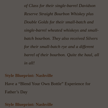
of Class for their single-barrel Davidson 
Reserve Straight Bourbon Whiskey plus 
Double Golds for their small-batch and 
single-barrel wheated whiskeys and small-
batch bourbon. They also received Silvers 
for their small-batch rye and a different 
barrel of their bourbon. Quite the haul, all 
in all!
Style Blueprint: Nashville
Have a “Blend Your Own Bottle” Experience for 
Father’s Day
Style Blueprint: Nashville