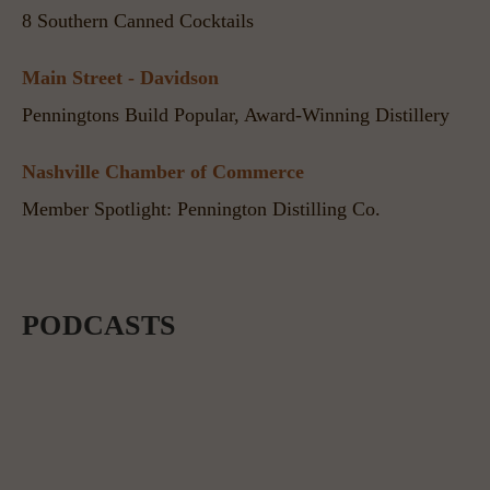
8 Southern Canned Cocktails
Main Street - Davidson
Penningtons Build Popular, Award-Winning Distillery
Nashville Chamber of Commerce
Member Spotlight: Pennington Distilling Co.
PODCASTS