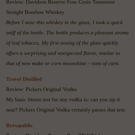
Review: Davidson Reserve Four Grain Tennessee 
Straight Bourbon Whiskey
Before I nose this whiskey in the glass, I took a quick 
sniff of the bottle. The bottle produces a pleasant aroma 
of leaf tobacco. My first nosing of the glass quickly 
offers a surprising and unexpected flavor, similar to 
that of new make or corn moonshine – tons of corn. 
Travel Distilled
Review: Pickers Original Vodka
My basic litmus test for any vodka is: can you sip it 
neat? Pickers Original Vodka certainly passes that test.
Brewpublic