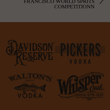
FRANCISCO WORLD SPRITS
COMPETITIONN