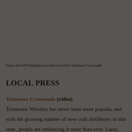
Jenny and Jeff Pennington are interviewed for Tennessee Crossroads
LOCAL PRESS
Tennessee Crossroads
 (video)
Tennessee Whiskey has never been more popular, and 
with the growing number of new craft distilleries in this 
state, people are embracing it more than ever. Laura 