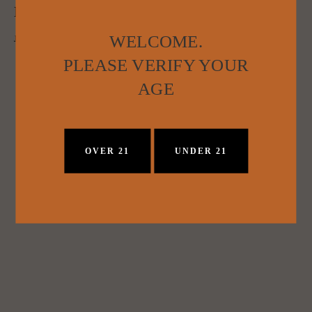
NASHVILLE FIRST: PICKERS VODKA
WELCOME.
Jesse Goldstein
March 18, 2015
PLEASE VERIFY YOUR
AGE
OVER 21
UNDER 21