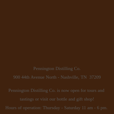
Pennington Distilling Co.
900 44th Avenue North - Nashville, TN  37209
Pennington Distilling Co. is now open for tours and 
tastings or visit our bottle and gift shop!
Hours of operation: Thursday - Saturday 11 am - 6 pm. 