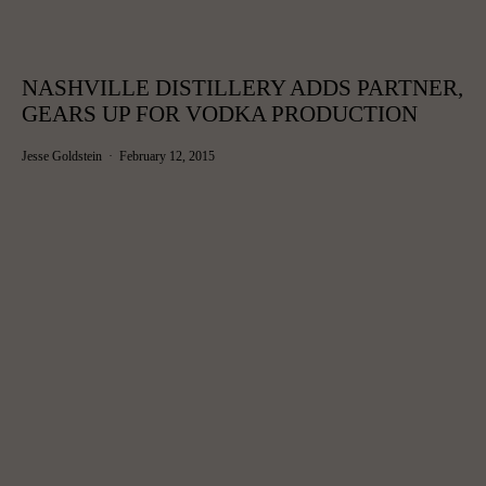
NASHVILLE DISTILLERY ADDS PARTNER,
GEARS UP FOR VODKA PRODUCTION
Jesse Goldstein
February 12, 2015