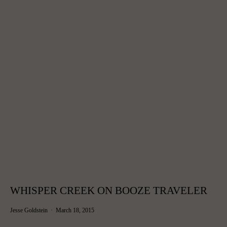
WHISPER CREEK ON BOOZE TRAVELER
Jesse Goldstein
March 18, 2015