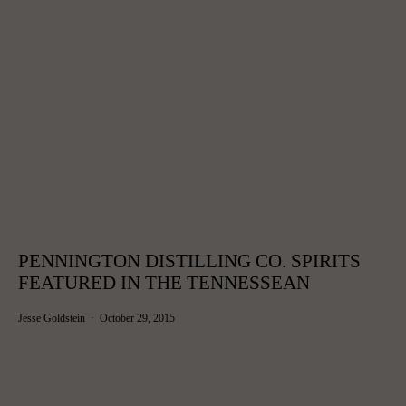
PENNINGTON DISTILLING CO. SPIRITS
FEATURED IN THE TENNESSEAN
Jesse Goldstein
October 29, 2015