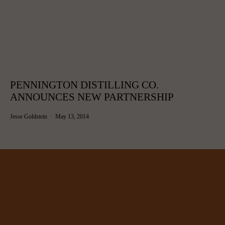
PENNINGTON DISTILLING CO.
ANNOUNCES NEW PARTNERSHIP
Jesse Goldstein
May 13, 2014