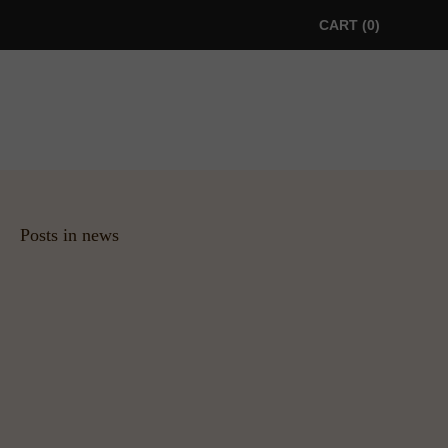
CART
0
Posts in news