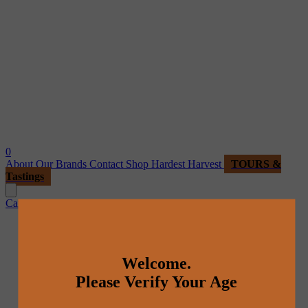
0
About
Our Brands
Contact
Shop
Hardest Harvest
TOURS &
Tastings
Cart
Welcome.
Please Verify Your Age