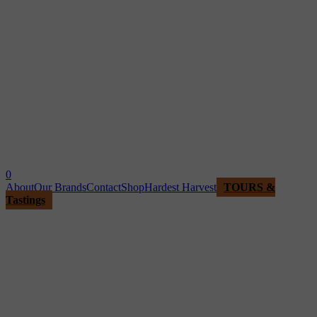
0
About
Our Brands
Contact
Shop
Hardest Harvest
TOURS &
Tastings