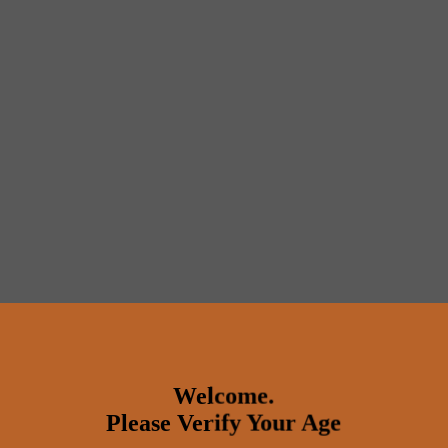
Welcome.
Please Verify Your Age