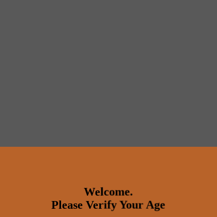
Welcome.
Please Verify Your Age